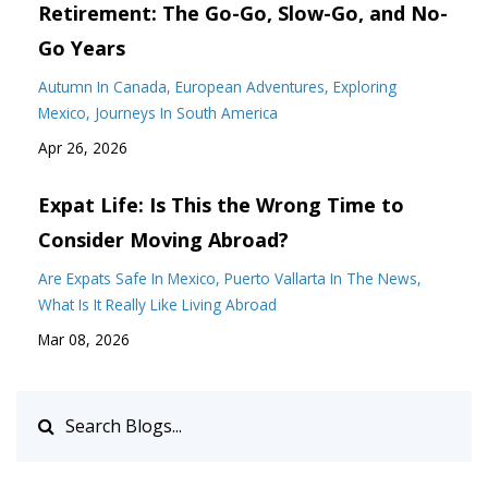
Retirement: The Go-Go, Slow-Go, and No-
Go Years
Autumn In Canada
European Adventures
Exploring
Mexico
Journeys In South America
Apr 26, 2026
Expat Life: Is This the Wrong Time to
Consider Moving Abroad?
Are Expats Safe In Mexico
Puerto Vallarta In The News
What Is It Really Like Living Abroad
Mar 08, 2026