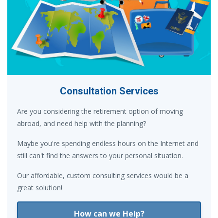
Consultation Services
Are you considering the retirement option of moving
abroad, and need help with the planning?
Maybe you're spending endless hours on the Internet and
still can't find the answers to your personal situation.
Our affordable, custom consulting services would be a
great solution!
How can we Help?