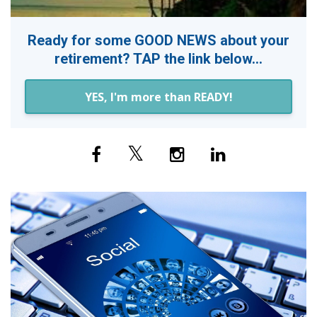
Ready for some GOOD NEWS about your
retirement? TAP the link below...
YES, I'm more than READY!