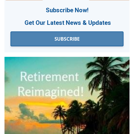
Subscribe Now!
Get Our
Latest News & Updates
SUBSCRIBE