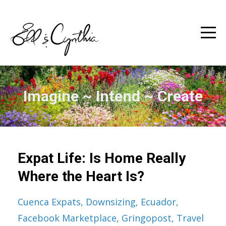
Imagine ~ Intend ~ Create
Expat Life: Is Home Really
Where the Heart Is?
Cuenca Expats
Downsizing
Ecuador
Facebook Marketplace
Gringopost
Travel