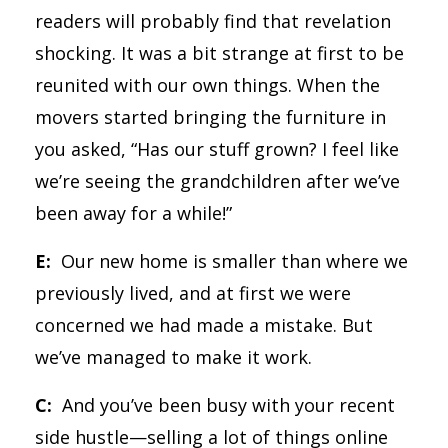
readers will probably find that revelation
shocking. It was a bit strange at first to be
reunited with our own things. When the
movers started bringing the furniture in
you asked, “Has our stuff grown? I feel like
we’re seeing the grandchildren after we’ve
been away for a while!”
E:
Our new home is smaller than where we
previously lived, and at first we were
concerned we had made a mistake. But
we’ve managed to make it work.
C:
And you’ve been busy with your recent
side hustle—selling a lot of things online