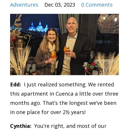
Adventures
Dec 03, 2023
0 Comments
Edd:
I just realized something. We rented
this apartment in Cuenca a little over three
months ago. That’s the longest we’ve been
in one place for over 2½ years!
Cynthia:
You’re right, and most of our