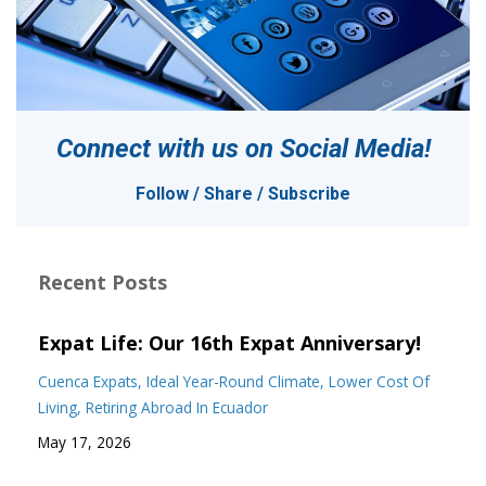
Connect with us on
Social Media!
Follow / Share / Subscribe
Recent Posts
Expat Life: Our 16th Expat Anniversary!
Cuenca Expats
Ideal Year-Round Climate
Lower Cost Of
Living
Retiring Abroad In Ecuador
May 17, 2026