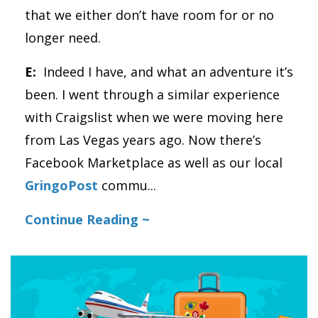
that we either don’t have room for or no
longer need.
E:
Indeed I have, and what an adventure it’s
been. I went through a similar experience
with Craigslist when we were moving here
from Las Vegas years ago. Now there’s
Facebook Marketplace as well as our local
GringoPost
commu
...
Continue Reading ~