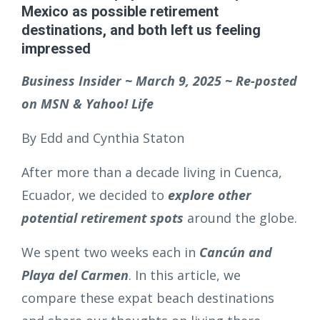
Mexico as possible retirement
destinations, and both left us feeling
impressed
Business Insider ~ March 9, 2025 ~ Re-posted
on MSN & Yahoo! Life
By Edd and Cynthia Staton
After more than a decade living in Cuenca,
Ecuador, we decided to
explore other
potential retirement spots
around the globe.
We spent two weeks each in
Cancún and
Playa del Carmen
. In this article, we
compare these expat beach destinations