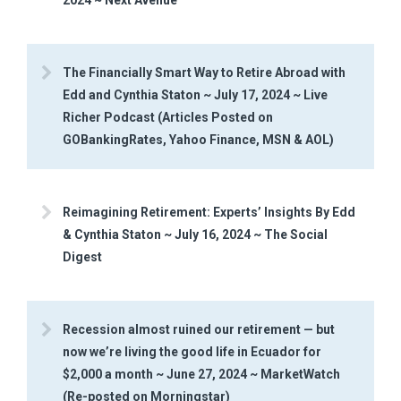
The Financially Smart Way to Retire Abroad with
Edd and Cynthia Staton ~ July 17, 2024 ~ Live
Richer Podcast (Articles Posted on
GOBankingRates, Yahoo Finance, MSN & AOL)
Reimagining Retirement: Experts’ Insights By Edd
& Cynthia Staton ~ July 16, 2024 ~ The Social
Digest
Recession almost ruined our retirement — but
now we’re living the good life in Ecuador for
$2,000 a month ~ June 27, 2024 ~ MarketWatch
(Re-posted on Morningstar)