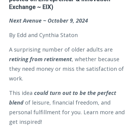
Exchange ~ EIX)
Next Avenue ~ October 9, 2024
By Edd and Cynthia Staton
A surprising number of older adults are
retiring from retirement
, whether because
they need money or miss the satisfaction of
work.
This idea
could turn out to be the perfect
blend
of leisure, financial freedom, and
personal fulfillment for you. Learn more and
get inspired!