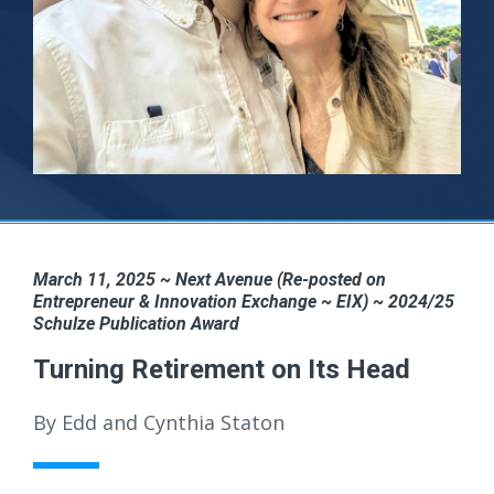
March 11, 2025 ~ Next Avenue (Re-posted on
Entrepreneur & Innovation Exchange ~ EIX) ~ 2024/25
Schulze Publication Award
Turning Retirement on Its Head
By Edd and Cynthia Staton