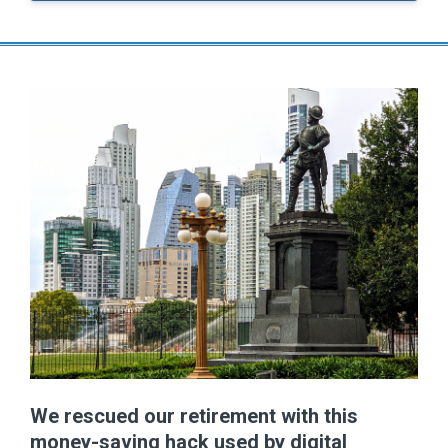
We rescued our retirement with this
money-saving hack used by digital