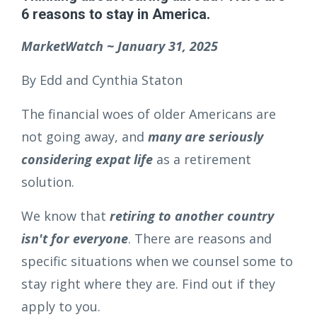
6 reasons to stay in America.
MarketWatch ~ January 31, 2025
By Edd and Cynthia Staton
The financial woes of older Americans are
not going away, and
many are seriously
considering expat life
as a retirement
solution.
We know that
retiring to another country
isn't for everyone
. There are reasons and
specific situations when we counsel some to
stay right where they are. Find out if they
apply to you.