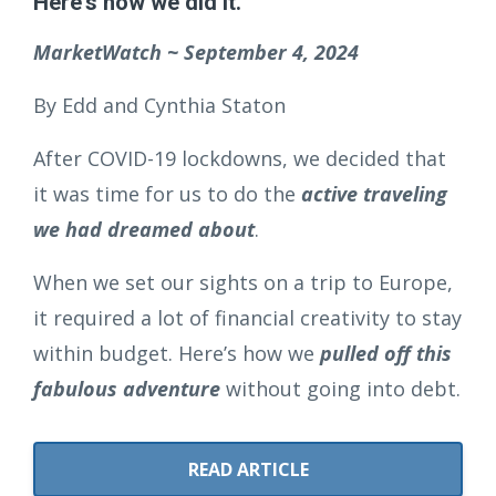
Here's how we did it.
MarketWatch ~ September 4, 2024
By Edd and Cynthia Staton
After COVID-19 lockdowns, we decided that
it was time for us to do the
active traveling
we had dreamed about
.
When we set our sights on a trip to Europe,
it required a lot of financial creativity to stay
within budget. Here’s how we
pulled off this
fabulous adventure
without going into debt.
READ ARTICLE