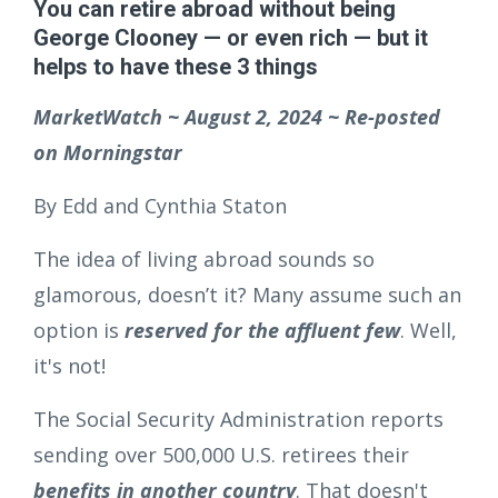
You can retire abroad without being
George Clooney — or even rich — but it
helps to have these 3 things
MarketWatch ~ August 2, 2024 ~ Re-posted
on Morningstar
By Edd and Cynthia Staton
The idea of living abroad sounds so
glamorous, doesn’t it? Many assume such an
option is
reserved for the affluent few
. Well,
it's not!
The Social Security Administration reports
sending over 500,000 U.S. retirees their
benefits in another country
. That doesn't