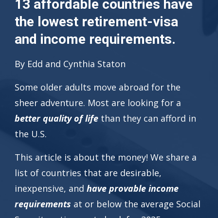
13 affordable countries have
the lowest retirement-visa
and income requirements.
By Edd and Cynthia Staton
Some older adults move abroad for the
sheer adventure. Most are looking for a
better quality of life
than they can afford in
the U.S.
This article is about the money! We share a
list of countries that are desirable,
inexpensive, and
have provable income
requirements
at or below the average Social