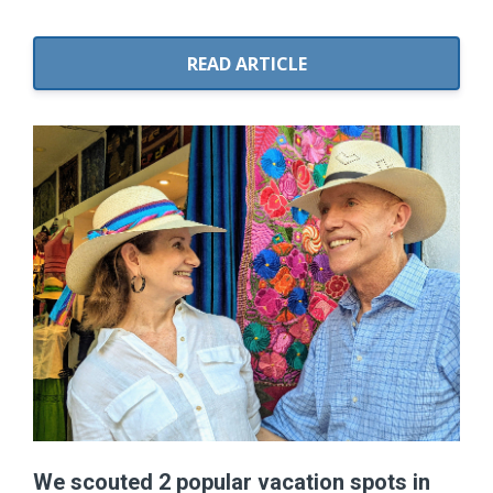
READ ARTICLE
We scouted 2 popular vacation spots in