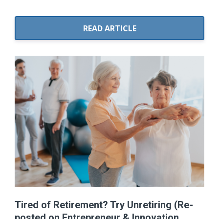
READ ARTICLE
Tired of Retirement? Try Unretiring (Re-
posted on Entrepreneur & Innovation