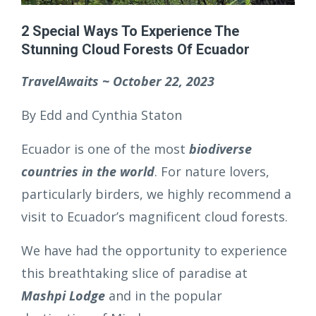
2 Special Ways To Experience The
Stunning Cloud Forests Of Ecuador
TravelAwaits ~ October 22, 2023
By Edd and Cynthia Staton
Ecuador is one of the most
biodiverse
countries in the world
. For nature lovers,
particularly birders, we highly recommend a
visit to Ecuador’s magnificent cloud forests.
We have had the opportunity to experience
this breathtaking slice of paradise at
Mashpi Lodge
and in the popular