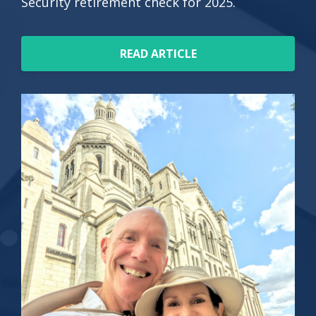
Security retirement check for 2025.
READ ARTICLE