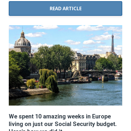
READ ARTICLE
We spent 10 amazing weeks in Europe
living on just our Social Security budget.