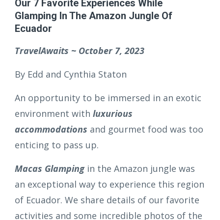
Our 7 Favorite Experiences While
Glamping In The Amazon Jungle Of
Ecuador
TravelAwaits ~ October 7, 2023
By Edd and Cynthia Staton
An opportunity to be immersed in an exotic
environment with
luxurious
accommodations
and gourmet food was too
enticing to pass up.
Macas Glamping
in the Amazon jungle was
an exceptional way to experience this region
of Ecuador. We share details of our favorite
activities and some incredible photos of the