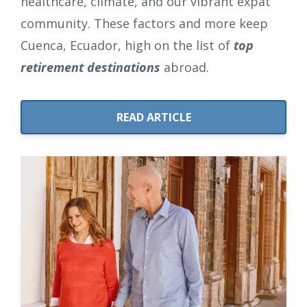
healthcare, climate, and our vibrant expat
community. These factors and more keep
Cuenca, Ecuador, high on the list of
top
retirement destinations
abroad.
READ ARTICLE