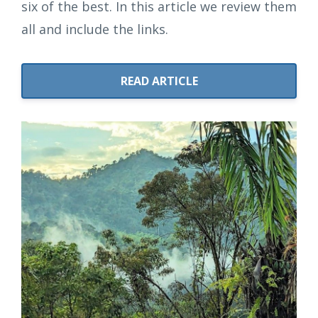
six of the best. In this article we review them
all and include the links.
READ ARTICLE