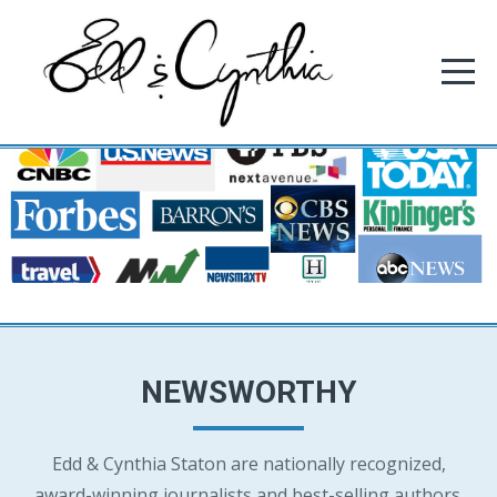
NEWSWORTHY
Edd & Cynthia Staton are nationally recognized,
award-winning journalists and best-selling authors.