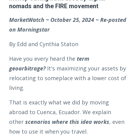
nomads and the FIRE movement
MarketWatch ~ October 25, 2024 ~ Re-posted
on Morningstar
By Edd and Cynthia Staton
Have you every heard the
term
geoarbitrage?
It's maximizing your assets by
relocating to someplace with a lower cost of
living.
That is exactly what we did by moving
abroad to Cuenca, Ecuador. We explain
other
scenarios where this idea works
, even
how to use it when you travel.