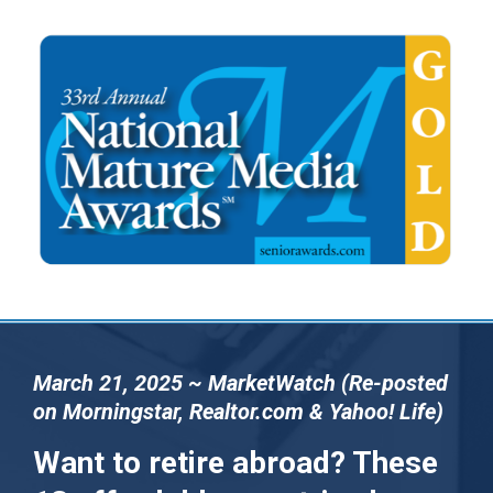
March 21, 2025 ~ MarketWatch (Re-posted
on Morningstar, Realtor.com & Yahoo! Life)
Want to retire abroad? These