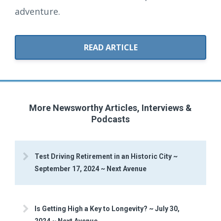
adventure.
READ ARTICLE
More Newsworthy Articles, Interviews &
Podcasts
Test Driving Retirement in an Historic City ~
September 17, 2024 ~ Next Avenue
Is Getting High a Key to Longevity? ~ July 30,
2024 ~ Next Avenue