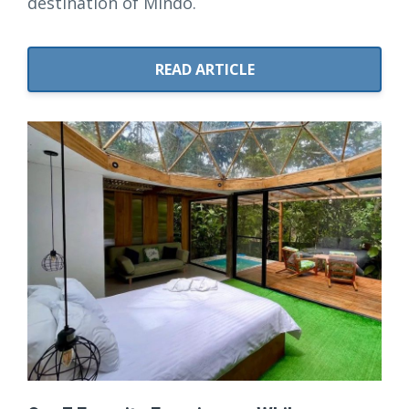
destination of Mindo.
READ ARTICLE