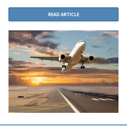
READ ARTICLE