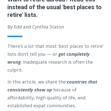
instead of the usual 'best places to
retire' lists.
By Edd and Cynthia Staton
There’s a lot that most ‘best places to retire’
lists don’t tell you — or
get completely
wrong
. Inadequate research is often the
culprit.
In this article, we share the
countries that
consistently show up
because of
affordability, high quality of life, and
established expat communities.