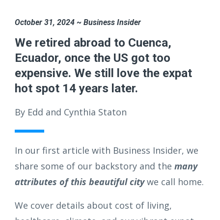
October 31, 2024 ~ Business Insider
We retired abroad to Cuenca,
Ecuador, once the US got too
expensive. We still love the expat
hot spot 14 years later.
By Edd and Cynthia Staton
In our first article with Business Insider, we
share some of our backstory and the
many
attributes of this beautiful city
we call home.
We cover details about cost of living,