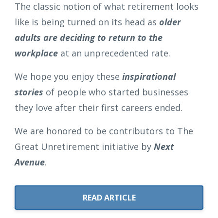
The classic notion of what retirement looks
like is being turned on its head as
older
adults are deciding to return to the
workplace
at an unprecedented rate.
We hope you enjoy these
inspirational
stories
of people who started businesses
they love after their first careers ended.
We are honored to be contributors to The
Great Unretirement initiative by
Next
Avenue
.
READ ARTICLE