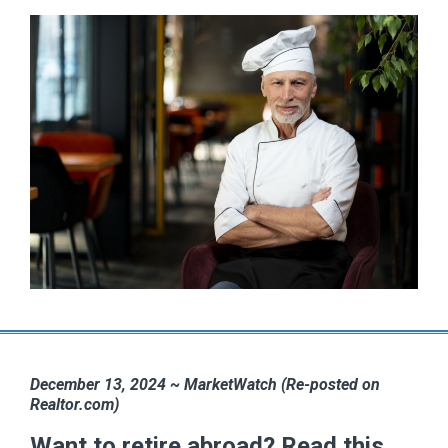
December 13, 2024 ~ MarketWatch (Re-posted on
Realtor.com)
Want to retire abroad? Read this