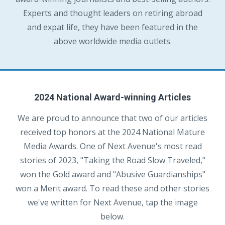
Experts and thought leaders on retiring abroad
and expat life, they have been featured in the
above worldwide media outlets.
2024 National Award-winning Articles
We are proud to announce that two of our articles
received top honors at the 2024 National Mature
Media Awards. One of Next Avenue's most read
stories of 2023, "Taking the Road Slow Traveled,"
won the Gold award and "Abusive Guardianships"
won a Merit award. To read these and other stories
we've written for Next Avenue, tap the image
below.