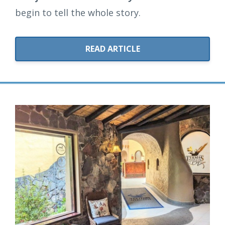
begin to tell the whole story.
READ ARTICLE