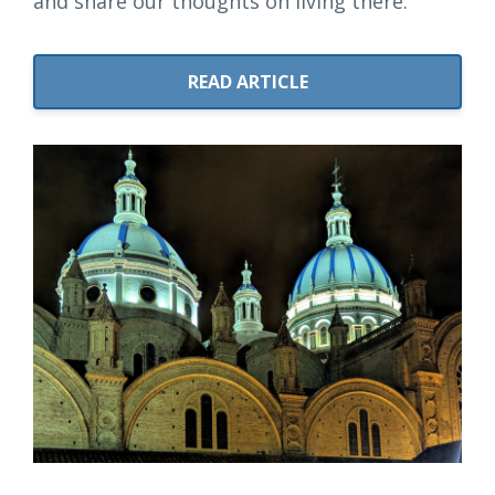
and share our thoughts on living there.
READ ARTICLE