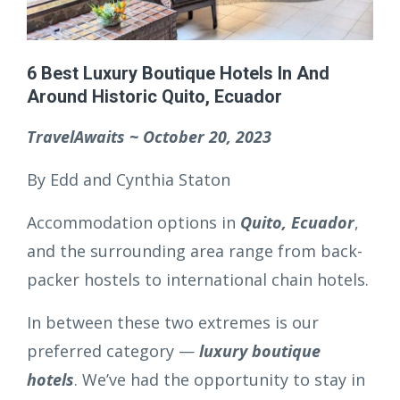
6 Best Luxury Boutique Hotels In And
Around Historic Quito, Ecuador
TravelAwaits ~ October 20, 2023
By Edd and Cynthia Staton
Accommodation options in
Quito, Ecuador
,
and the surrounding area range from back-
packer hostels to international chain hotels.
In between these two extremes is our
preferred category —
luxury boutique
hotels
. We’ve had the opportunity to stay in