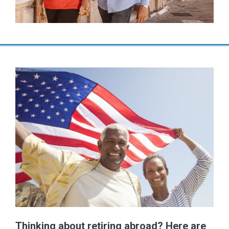
Thinking about retiring abroad? Here are