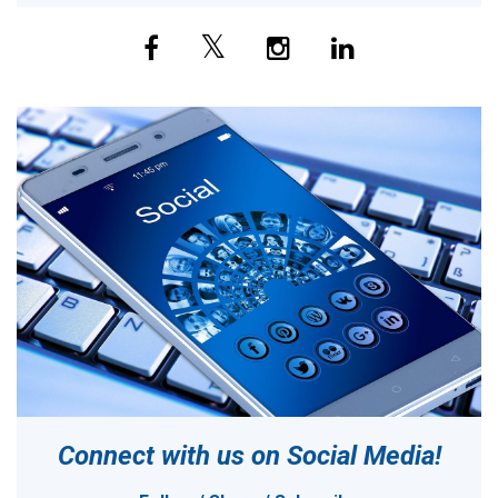
Connect with us on
Social Media!