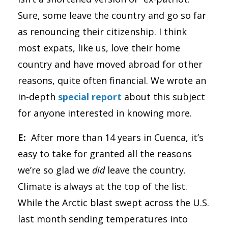
Sure, some leave the country and go so far
as renouncing their citizenship. I think
most expats, like us, love their home
country and have moved abroad for other
reasons, quite often financial. We wrote an
in-depth
special report
about this subject
for anyone interested in knowing more.
E:
After more than 14 years in Cuenca, it’s
easy to take for granted all the reasons
we’re so glad we
did
leave the country.
Climate is always at the top of the list.
While the Arctic blast swept across the U.S.
last month sending temperatures into