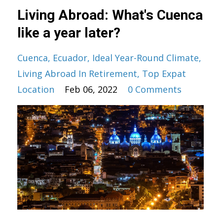
Living Abroad: What's Cuenca
like a year later?
Cuenca
Ecuador
Ideal Year-Round Climate
Living Abroad In Retirement
Top Expat
Location
Feb 06, 2022
0 Comments