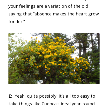
your feelings are a variation of the old
saying that “absence makes the heart grow
fonder.”
E:
Yeah, quite possibly. It’s all too easy to
take things like Cuenca’s ideal year-round