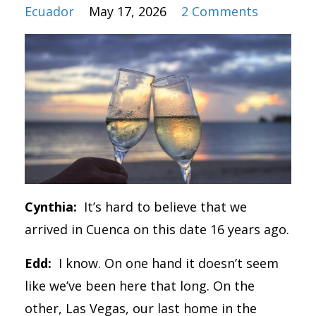
Ecuador
May 17, 2026
2 Comments
Cynthia:
It’s hard to believe that we
arrived in Cuenca on this date 16 years ago.
Edd:
I know. On one hand it doesn’t seem
like we’ve been here that long. On the
other, Las Vegas, our last home in the