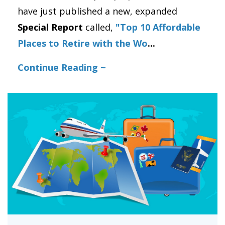
have just published a new, expanded
Special Report
called,
"Top 10 Affordable
Places to Retire with the Wo
...
Continue Reading ~