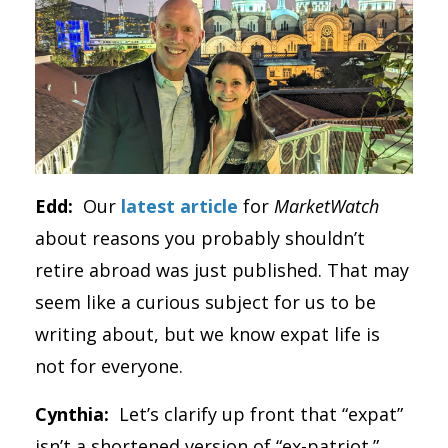
Edd:
Our
latest article
for
MarketWatch
about reasons you probably shouldn’t
retire abroad was just published. That may
seem like a curious subject for us to be
writing about, but we know expat life is
not for everyone.
Cynthia:
Let’s clarify up front that “expat”
isn’t a shortened version of “ex-patriot.”