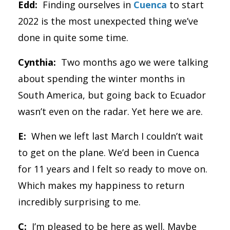
Edd:
Finding ourselves in
Cuenca
to start
2022 is the most unexpected thing we’ve
done in quite some time.
Cynthia:
Two months ago we were talking
about spending the winter months in
South America, but going back to Ecuador
wasn’t even on the radar. Yet here we are.
E:
When we left last March I couldn’t wait
to get on the plane. We’d been in Cuenca
for 11 years and I felt so ready to move on.
Which makes my happiness to return
incredibly surprising to me.
C:
I’m pleased to be here as well. Maybe