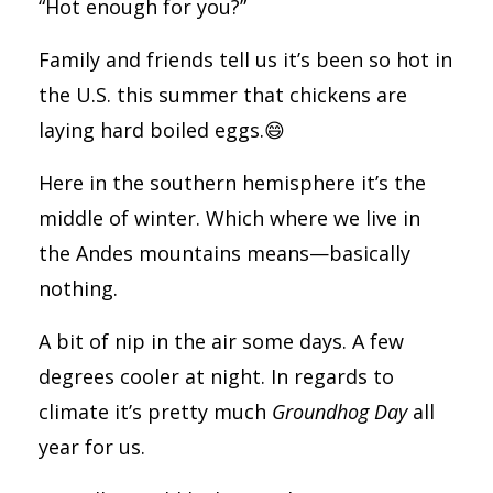
“Hot enough for you?”
Family and friends tell us it’s been so hot in
the U.S. this summer that chickens are
laying hard boiled eggs.😄
Here in the southern hemisphere it’s the
middle of winter. Which where we live in
the Andes mountains means—basically
nothing.
A bit of nip in the air some days. A few
degrees cooler at night. In regards to
climate it’s pretty much
Groundhog Day
all
year for us.