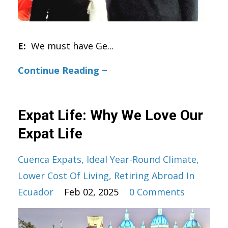
E:
We must have Ge
...
Continue Reading ~
Expat Life: Why We Love Our
Expat Life
Cuenca Expats
Ideal Year-Round Climate
Lower Cost Of Living
Retiring Abroad In
Ecuador
Feb 02, 2025
0 Comments