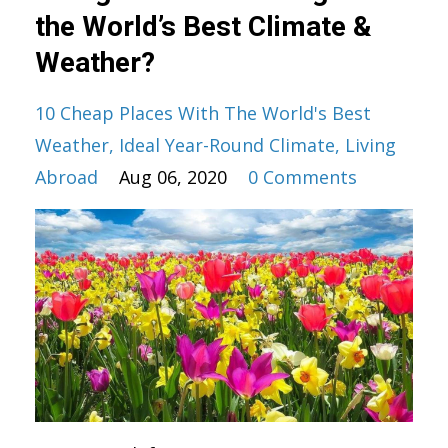
the World’s Best Climate &
Weather?
10 Cheap Places With The World's Best
Weather
Ideal Year-Round Climate
Living
Abroad
Aug 06, 2020
0 Comments