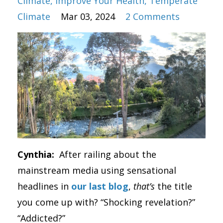
Climate
Improve Your Health
Temperate
Climate
Mar 03, 2024
2 Comments
Cynthia:
After railing about the
mainstream media using sensational
headlines in
our last blog
,
that’s
the title
you come up with? “Shocking revelation?”
“Addicted?”