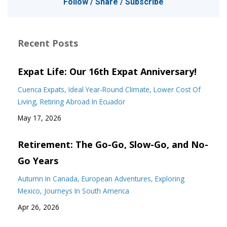
Follow / Share / Subscribe
Recent Posts
Expat Life: Our 16th Expat Anniversary!
Cuenca Expats
Ideal Year-Round Climate
Lower Cost Of
Living
Retiring Abroad In Ecuador
May 17, 2026
Retirement: The Go-Go, Slow-Go, and No-
Go Years
Autumn In Canada
European Adventures
Exploring
Mexico
Journeys In South America
Apr 26, 2026