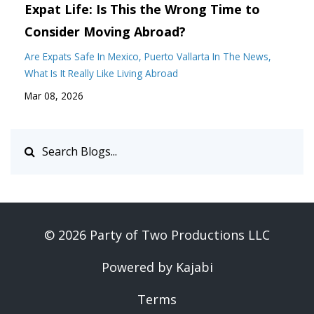
Expat Life: Is This the Wrong Time to
Consider Moving Abroad?
Are Expats Safe In Mexico
Puerto Vallarta In The News
What Is It Really Like Living Abroad
Mar 08, 2026
© 2026 Party of Two Productions LLC
Powered by Kajabi
Terms