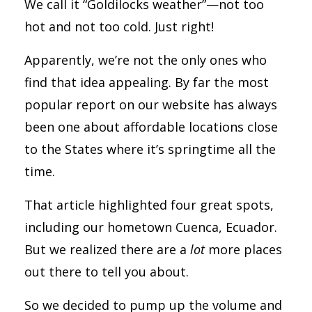
We call it “Goldilocks weather”—not too
hot and not too cold. Just right!
Apparently, we’re not the only ones who
find that idea appealing. By far the most
popular report on our website has always
been one about affordable locations close
to the States where it’s springtime all the
time.
That article highlighted four great spots,
including our hometown Cuenca, Ecuador.
But we realized there are a
lot
more places
out there to tell you about.
So we decided to pump up the volume and