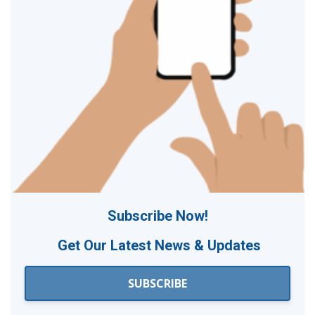
Subscribe Now!
Get Our
Latest News & Updates
SUBSCRIBE