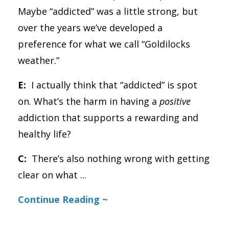
Maybe “addicted” was a little strong, but
over the years we’ve developed a
preference for what we call “Goldilocks
weather.”
E:
I actually think that “addicted” is spot
on. What’s the harm in having a
positive
addiction that supports a rewarding and
healthy life?
C:
There’s also nothing wrong with getting
clear on what
...
Continue Reading ~