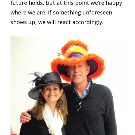
future holds, but at this point we’re happy
where we are. If something unforeseen
shows up, we will react accordingly.