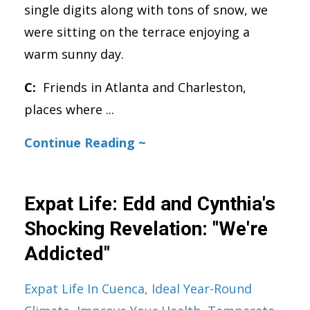
single digits along with tons of snow, we
were sitting on the terrace enjoying a
warm sunny day.
C:
Friends in Atlanta and Charleston,
places where
...
Continue Reading ~
Expat Life: Edd and Cynthia's
Shocking Revelation: "We're
Addicted"
Expat Life In Cuenca
Ideal Year-Round