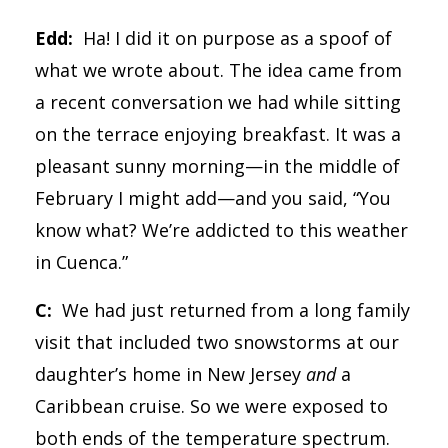
Edd:
Ha! I did it on purpose as a spoof of
what we wrote about. The idea came from
a recent conversation we had while sitting
on the terrace enjoying breakfast. It was a
pleasant sunny morning—in the middle of
February I might add—and you said, “You
know what? We’re addicted to this weather
in Cuenca.”
C:
We had just returned from a long family
visit that included two snowstorms at our
daughter’s home in New Jersey
and
a
Caribbean cruise. So we were exposed to
both ends of the temperature spectrum.