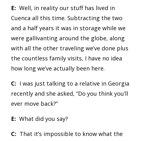
E:
Well, in reality our stuff has lived in
Cuenca all this time. Subtracting the two
and a half years it was in storage while we
were gallivanting around the globe, along
with all the other traveling we’ve done plus
the countless family visits, I have no idea
how long we’ve actually been here.
C:
I was just talking to a relative in Georgia
recently and she asked, “Do you think you’ll
ever move back?”
E:
What did you say?
C:
That it’s impossible to know what the