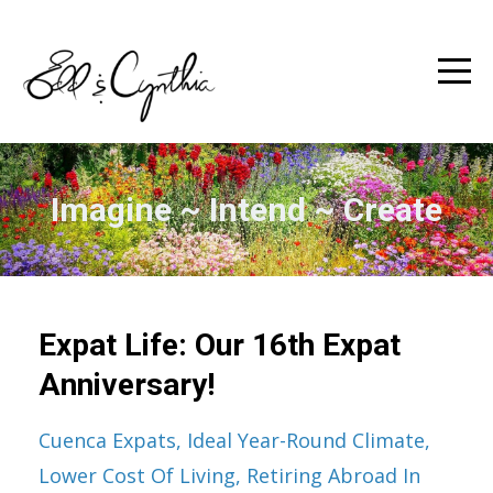
Imagine ~ Intend ~ Create
Expat Life: Our 16th Expat
Anniversary!
Cuenca Expats
Ideal Year-Round Climate
Lower Cost Of Living
Retiring Abroad In