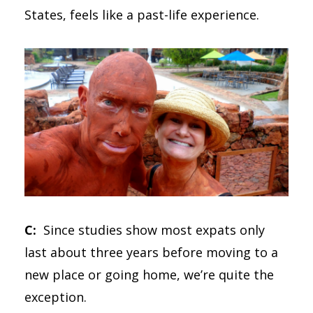
States, feels like a past-life experience.
C:
Since studies show most expats only
last about three years before moving to a
new place or going home, we’re quite the
exception.