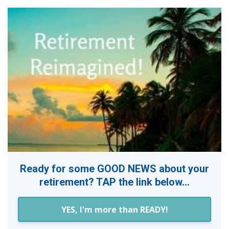
Ready for some GOOD NEWS about your
retirement? TAP the link below...
YES, I'm more than READY!