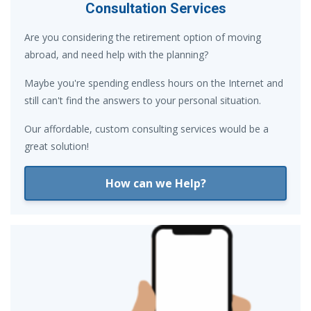
Consultation Services
Are you considering the retirement option of moving
abroad, and need help with the planning?
Maybe you're spending endless hours on the Internet and
still can't find the answers to your personal situation.
Our affordable, custom consulting services would be a
great solution!
How can we Help?