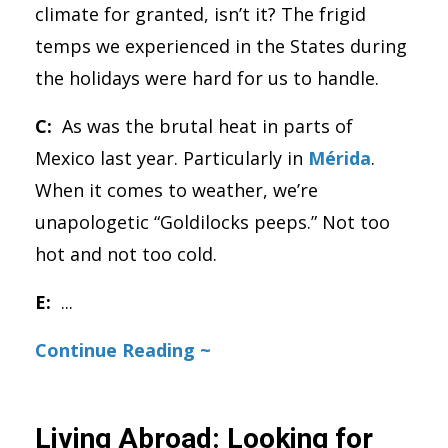
climate for granted, isn’t it? The frigid
temps we experienced in the States during
the holidays were hard for us to handle.
C:
As was the brutal heat in parts of
Mexico last year. Particularly in
Mérida
.
When it comes to weather, we’re
unapologetic “Goldilocks peeps.” Not too
hot and not too cold.
E:
...
Continue Reading ~
Living Abroad: Looking for