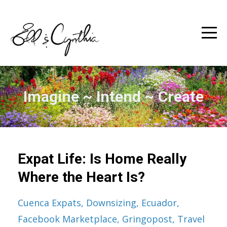
Imagine ~ Intend ~ Create
Expat Life: Is Home Really
Where the Heart Is?
Cuenca Expats
Downsizing
Ecuador
Facebook Marketplace
Gringopost
Travel