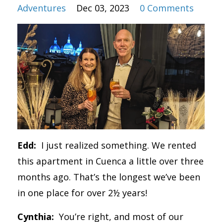
Adventures
Dec 03, 2023
0 Comments
Edd:
I just realized something. We rented
this apartment in Cuenca a little over three
months ago. That’s the longest we’ve been
in one place for over 2½ years!
Cynthia:
You’re right, and most of our