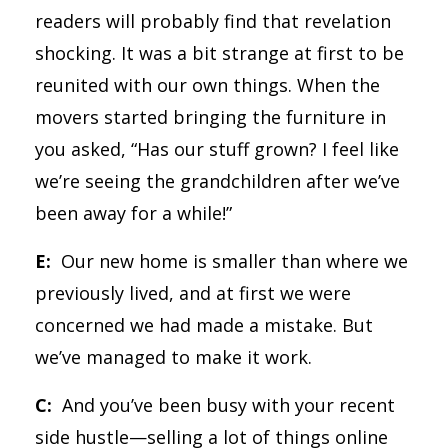
readers will probably find that revelation
shocking. It was a bit strange at first to be
reunited with our own things. When the
movers started bringing the furniture in
you asked, “Has our stuff grown? I feel like
we’re seeing the grandchildren after we’ve
been away for a while!”
E:
Our new home is smaller than where we
previously lived, and at first we were
concerned we had made a mistake. But
we’ve managed to make it work.
C:
And you’ve been busy with your recent
side hustle—selling a lot of things online