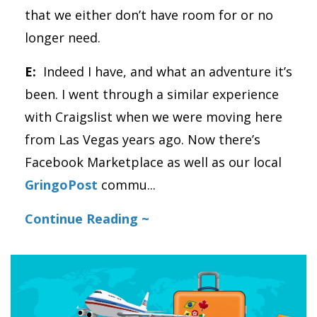
that we either don’t have room for or no
longer need.
E:
Indeed I have, and what an adventure it’s
been. I went through a similar experience
with Craigslist when we were moving here
from Las Vegas years ago. Now there’s
Facebook Marketplace as well as our local
GringoPost
commu
...
Continue Reading ~