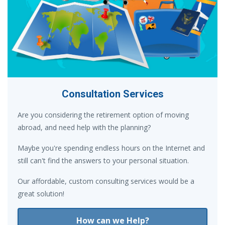
Consultation Services
Are you considering the retirement option of moving
abroad, and need help with the planning?
Maybe you're spending endless hours on the Internet and
still can't find the answers to your personal situation.
Our affordable, custom consulting services would be a
great solution!
How can we Help?