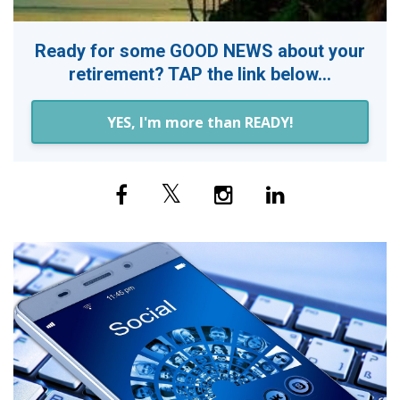
Ready for some GOOD NEWS about your
retirement? TAP the link below...
YES, I'm more than READY!