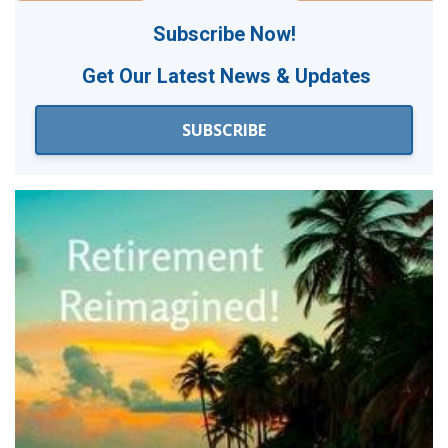
Subscribe Now!
Get Our
Latest News & Updates
SUBSCRIBE