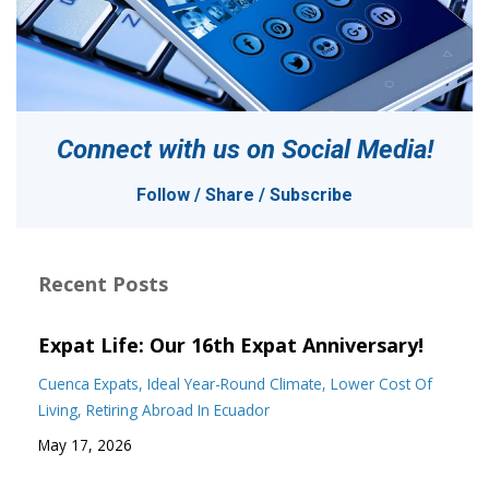
Connect with us on
Social Media!
Follow / Share / Subscribe
Recent Posts
Expat Life: Our 16th Expat Anniversary!
Cuenca Expats
Ideal Year-Round Climate
Lower Cost Of
Living
Retiring Abroad In Ecuador
May 17, 2026