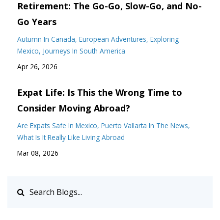
Retirement: The Go-Go, Slow-Go, and No-
Go Years
Autumn In Canada
European Adventures
Exploring
Mexico
Journeys In South America
Apr 26, 2026
Expat Life: Is This the Wrong Time to
Consider Moving Abroad?
Are Expats Safe In Mexico
Puerto Vallarta In The News
What Is It Really Like Living Abroad
Mar 08, 2026