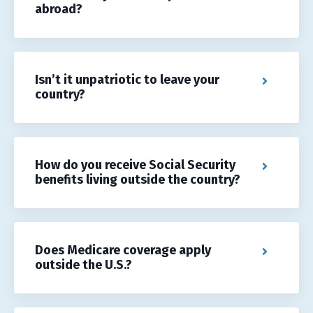
abroad?
Isn’t it unpatriotic to leave your
country?
How do you receive Social Security
benefits living outside the country?
Does Medicare coverage apply
outside the U.S.?