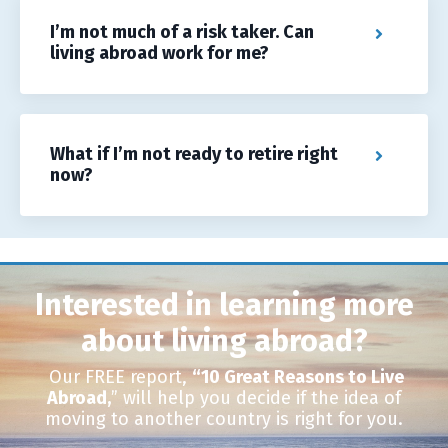
I’m not much of a risk taker. Can
living abroad work for me?
What if I’m not ready to retire right
now?
Interested in learning more
about living abroad?
Our FREE report,
“10 Great Reasons to Live
Abroad,
”
will help you decide if the idea of
moving to another country is right for you.