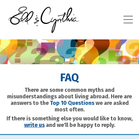
FAQ
There are some common myths and
misunderstandings about living abroad. Here are
answers to the
Top 10 Questions
we are asked
most often.
If there is something else you would like to know,
write us
and we'll be happy to reply.