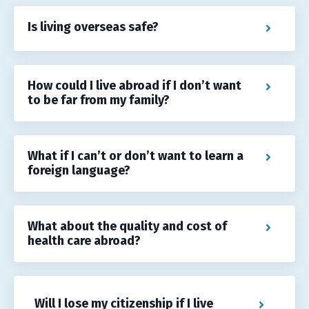
Is living overseas safe?
How could I live abroad if I don’t want
to be far from my family?
What if I can’t or don’t want to learn a
foreign language?
What about the quality and cost of
health care abroad?
Will I lose my citizenship if I live