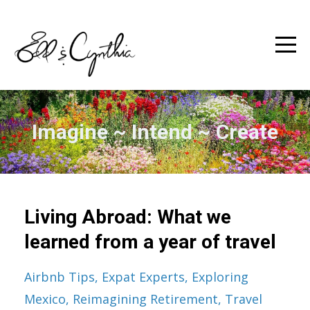
Imagine ~ Intend ~ Create
Living Abroad: What we
learned from a year of travel
Airbnb Tips
Expat Experts
Exploring
Mexico
Reimagining Retirement
Travel