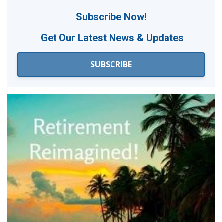
Subscribe Now!
Get Our
Latest News & Updates
SUBSCRIBE