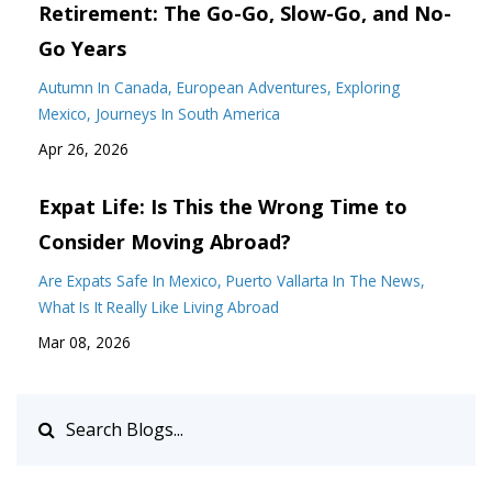
Retirement: The Go-Go, Slow-Go, and No-
Go Years
Autumn In Canada
European Adventures
Exploring
Mexico
Journeys In South America
Apr 26, 2026
Expat Life: Is This the Wrong Time to
Consider Moving Abroad?
Are Expats Safe In Mexico
Puerto Vallarta In The News
What Is It Really Like Living Abroad
Mar 08, 2026