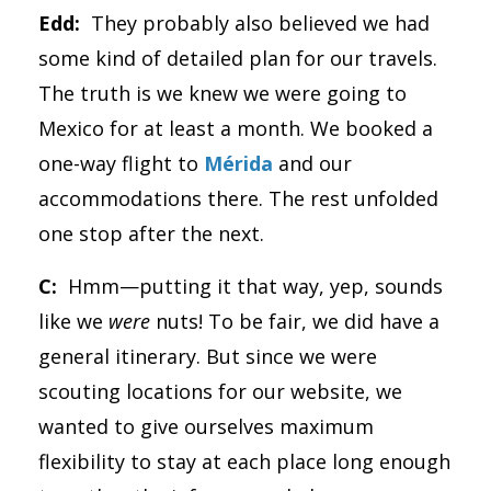
Edd:
They probably also believed we had
some kind of detailed plan for our travels.
The truth is we knew we were going to
Mexico for at least a month. We booked a
one-way flight to
Mérida
and our
accommodations there. The rest unfolded
one stop after the next.
C:
Hmm—putting it that way, yep, sounds
like we
were
nuts! To be fair, we did have a
general itinerary. But since we were
scouting locations for our website, we
wanted to give ourselves maximum
flexibility to stay at each place long enough