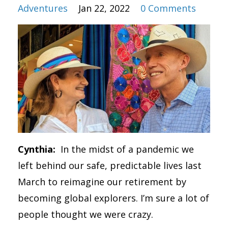
Adventures
Jan 22, 2022
0 Comments
Cynthia:
In the midst of a pandemic we
left behind our safe, predictable lives last
March to reimagine our retirement by
becoming global explorers. I’m sure a lot of
people thought we were crazy.