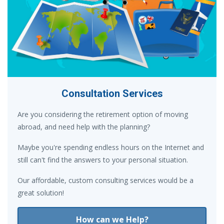
Consultation Services
Are you considering the retirement option of moving
abroad, and need help with the planning?
Maybe you're spending endless hours on the Internet and
still can't find the answers to your personal situation.
Our affordable, custom consulting services would be a
great solution!
How can we Help?