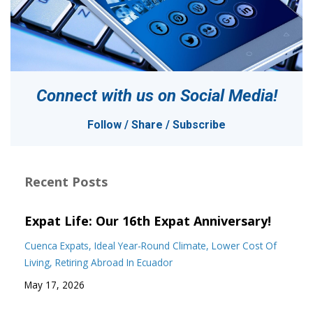
Connect with us on
Social Media!
Follow / Share / Subscribe
Recent Posts
Expat Life: Our 16th Expat Anniversary!
Cuenca Expats
Ideal Year-Round Climate
Lower Cost Of
Living
Retiring Abroad In Ecuador
May 17, 2026