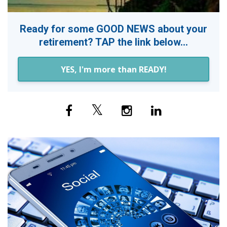
Ready for some GOOD NEWS about your
retirement? TAP the link below...
YES, I'm more than READY!