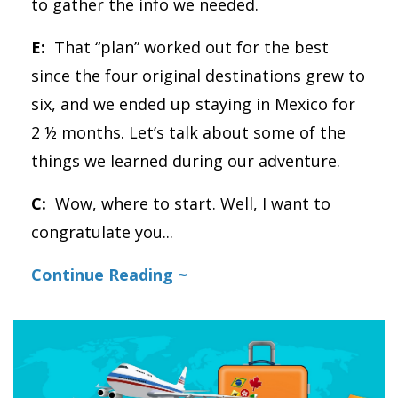
to gather the info we needed.
E:
That “plan” worked out for the best
since the four original destinations grew to
six, and we ended up staying in Mexico for
2 ½ months. Let’s talk about some of the
things we learned during our adventure.
C:
Wow, where to start. Well, I want to
congratulate you
...
Continue Reading ~