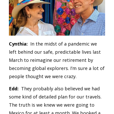
Cynthia:
In the midst of a pandemic we
left behind our safe, predictable lives last
March to reimagine our retirement by
becoming global explorers. I’m sure a lot of
people thought we were crazy.
Edd:
They probably also believed we had
some kind of detailed plan for our travels.
The truth is we knew we were going to
Mexico for at least a month. We booked a