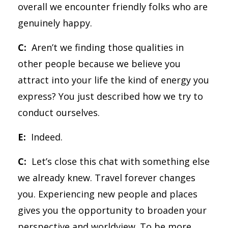
overall we encounter friendly folks who are
genuinely happy.
C:
Aren’t we finding those qualities in
other people because we believe you
attract into your life the kind of energy you
express? You just described how we try to
conduct ourselves.
E:
Indeed.
C:
Let’s close this chat with something else
we already knew. Travel forever changes
you. Experiencing new people and places
gives you the opportunity to broaden your
perspective and worldview. To be more