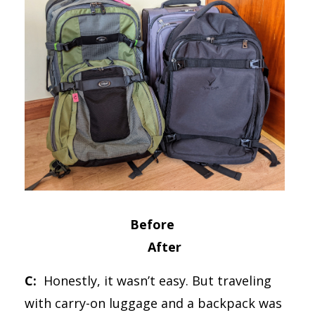
Before
After
C:
Honestly, it wasn’t easy. But traveling
with carry-on luggage and a backpack was