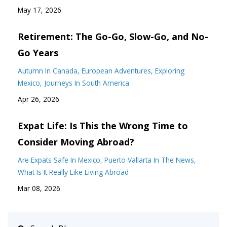
May 17, 2026
Retirement: The Go-Go, Slow-Go, and No-
Go Years
Autumn In Canada
European Adventures
Exploring
Mexico
Journeys In South America
Apr 26, 2026
Expat Life: Is This the Wrong Time to
Consider Moving Abroad?
Are Expats Safe In Mexico
Puerto Vallarta In The News
What Is It Really Like Living Abroad
Mar 08, 2026