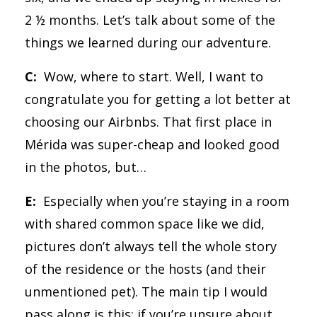
2 ½ months. Let’s talk about some of the
things we learned during our adventure.
C:
Wow, where to start. Well, I want to
congratulate you for getting a lot better at
choosing our Airbnbs. That first place in
Mérida was super-cheap and looked good
in the photos, but…
E:
Especially when you’re staying in a room
with shared common space like we did,
pictures don’t always tell the whole story
of the residence or the hosts (and their
unmentioned pet). The main tip I would
pass along is this: if you’re unsure about