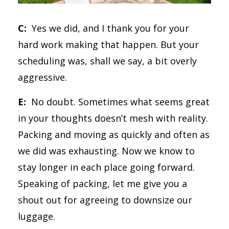
C:
Yes we did, and I thank you for your
hard work making that happen. But your
scheduling was, shall we say, a bit overly
aggressive.
E:
No doubt. Sometimes what seems great
in your thoughts doesn’t mesh with reality.
Packing and moving as quickly and often as
we did was exhausting. Now we know to
stay longer in each place going forward.
Speaking of packing, let me give you a
shout out for agreeing to downsize our
luggage.