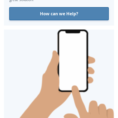
How can we Help?