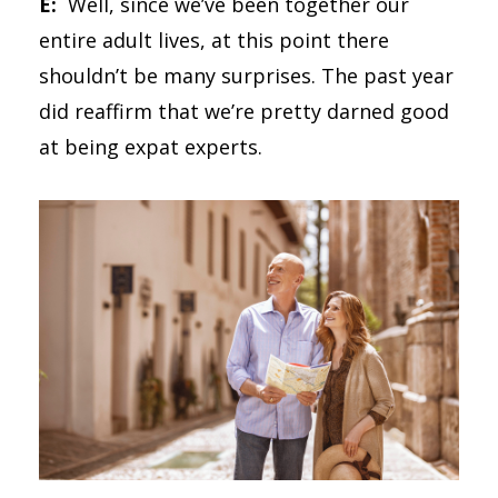
E:
Well, since we’ve been together our
entire adult lives, at this point there
shouldn’t be many surprises. The past year
did reaffirm that we’re pretty darned good
at being expat experts.