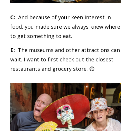
C:
And because of your keen interest in
food, you made sure we always knew where
to get something to eat.
E:
The museums and other attractions can
wait. I want to first check out the closest
restaurants and grocery store. 😋