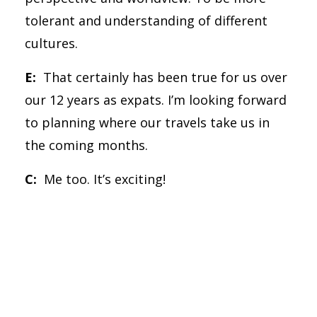
tolerant and understanding of different
cultures.
E:
That certainly has been true for us over
our 12 years as expats. I’m looking forward
to planning where our travels take us in
the coming months.
C:
Me too. It’s exciting!