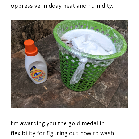
oppressive midday heat and humidity.
I’m awarding you the gold medal in
flexibility for figuring out how to wash