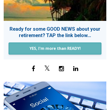
Ready for some GOOD NEWS about your
retirement? TAP the link below...
YES, I'm more than READY!