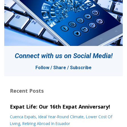
Connect with us on
Social Media!
Follow / Share / Subscribe
Recent Posts
Expat Life: Our 16th Expat Anniversary!
Cuenca Expats
Ideal Year-Round Climate
Lower Cost Of
Living
Retiring Abroad In Ecuador