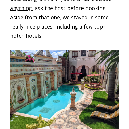
anything
, ask the host before booking.
Aside from that one, we stayed in some
really nice places, including a few top-
notch hotels.