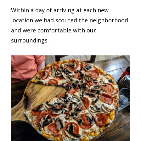
Within a day of arriving at each new
location we had scouted the neighborhood
and were comfortable with our
surroundings.