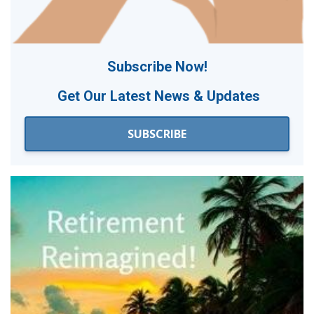
Subscribe Now!
Get Our
Latest News & Updates
SUBSCRIBE