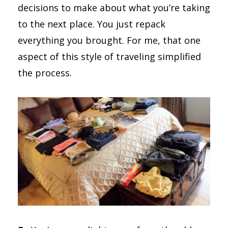
decisions to make about what you’re taking
to the next place. You just repack
everything you brought. For me, that one
aspect of this style of traveling simplified
the process.