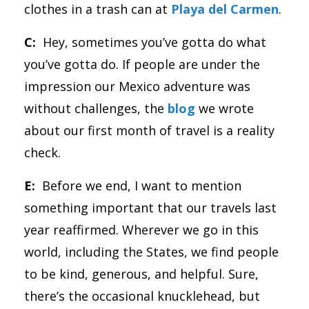
clothes in a trash can at
Playa del Carmen
.
C:
Hey, sometimes you’ve gotta do what
you’ve gotta do. If people are under the
impression our Mexico adventure was
without challenges, the
blog
we wrote
about our first month of travel is a reality
check.
E:
Before we end, I want to mention
something important that our travels last
year reaffirmed. Wherever we go in this
world, including the States, we find people
to be kind, generous, and helpful. Sure,
there’s the occasional knucklehead, but