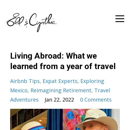
Living Abroad: What we
learned from a year of travel
Airbnb Tips
Expat Experts
Exploring
Mexico
Reimagining Retirement
Travel
Adventures
Jan 22, 2022
0 Comments