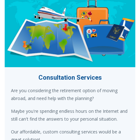
Consultation Services
Are you considering the retirement option of moving
abroad, and need help with the planning?
Maybe you're spending endless hours on the Internet and
still can't find the answers to your personal situation.
Our affordable, custom consulting services would be a
great solution!