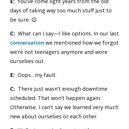
E:
You’ve come light years from the old
days of taking
way
too much stuff just to
be sure. 😉
C:
What can I say—I like options. In our last
conversation
we mentioned how we forgot
we’re not teenagers anymore and wore
ourselves out.
E:
Oops…my fault.
C:
There just wasn’t enough downtime
scheduled. That won’t happen again.
Otherwise, I can’t say we learned very much
new about ourselves or each other.