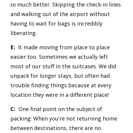
so
much better. Skipping the check-in lines
and walking out of the airport without
having to wait for bags is incredibly
liberating.
E:
It made moving from place to place
easier too. Sometimes we actually left
most of our stuff in the suitcases. We did
unpack for longer stays, but often had
trouble finding things because at every
location they were in a different place!
C:
One final point on the subject of
packing: When you’re not returning home
between destinations, there are no