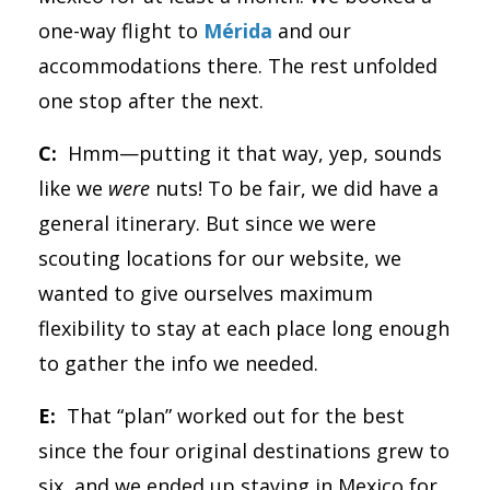
one-way flight to
Mérida
and our
accommodations there. The rest unfolded
one stop after the next.
C:
Hmm—putting it that way, yep, sounds
like we
were
nuts! To be fair, we did have a
general itinerary. But since we were
scouting locations for our website, we
wanted to give ourselves maximum
flexibility to stay at each place long enough
to gather the info we needed.
E:
That “plan” worked out for the best
since the four original destinations grew to
six, and we ended up staying in Mexico for