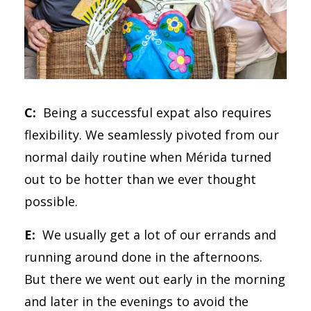
C:
Being a successful expat also requires
flexibility. We seamlessly pivoted from our
normal daily routine when Mérida turned
out to be hotter than we ever thought
possible.
E:
We usually get a lot of our errands and
running around done in the afternoons.
But there we went out early in the morning
and later in the evenings to avoid the