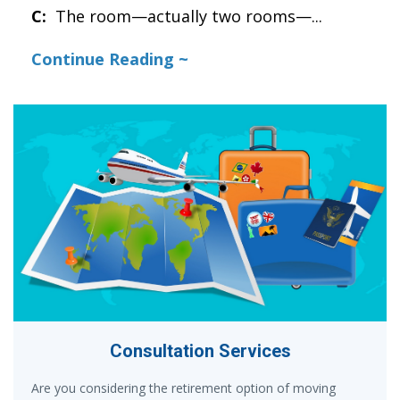
C:
The room—actually two rooms—
...
Continue Reading ~
Consultation Services
Are you considering the retirement option of moving