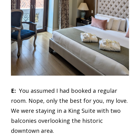
E:
You assumed I had booked a regular
room. Nope, only the best for you, my love.
We were staying in a King Suite with two
balconies overlooking the historic
downtown area.