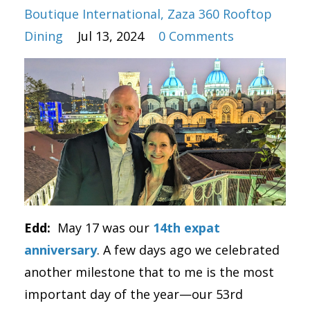
Boutique International
Zaza 360 Rooftop
Dining
Jul 13, 2024
0 Comments
Edd:
May 17 was our
14th expat
anniversary
. A few days ago we celebrated
another milestone that to me is the most
important day of the year—our 53rd