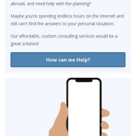
abroad, and need help with the planning?
Maybe you're spending endless hours on the Internet and
still can't find the answers to your personal situation.
Our affordable, custom consulting services would be a
great solution!
How can we Help?