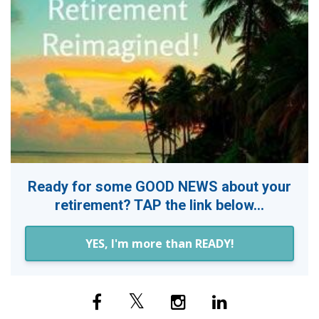
Ready for some GOOD NEWS about your
retirement? TAP the link below...
YES, I'm more than READY!