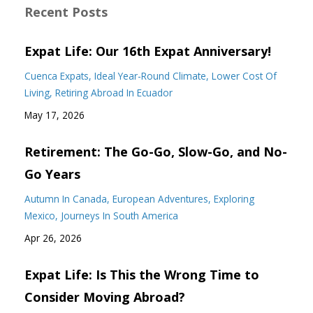
Recent Posts
Expat Life: Our 16th Expat Anniversary!
Cuenca Expats
Ideal Year-Round Climate
Lower Cost Of
Living
Retiring Abroad In Ecuador
May 17, 2026
Retirement: The Go-Go, Slow-Go, and No-
Go Years
Autumn In Canada
European Adventures
Exploring
Mexico
Journeys In South America
Apr 26, 2026
Expat Life: Is This the Wrong Time to
Consider Moving Abroad?