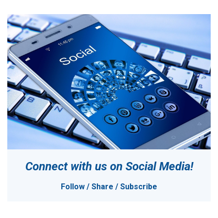
Connect with us on
Social Media!
Follow / Share / Subscribe