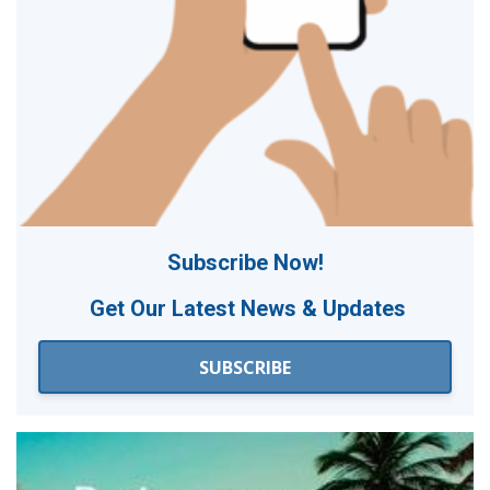
Subscribe Now!
Get Our
Latest News & Updates
SUBSCRIBE