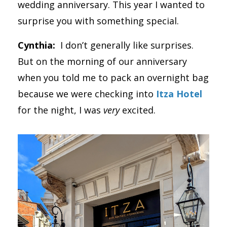
wedding anniversary. This year I wanted to
surprise you with something special.
Cynthia:
I don’t generally like surprises.
But on the morning of our anniversary
when you told me to pack an overnight bag
because we were checking into
Itza Hotel
for the night, I was
very
excited.