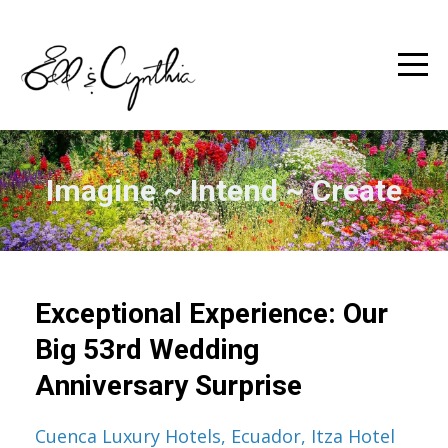
Imagine ~ Intend ~ Create
Exceptional Experience: Our
Big 53rd Wedding
Anniversary Surprise
Cuenca Luxury Hotels
Ecuador
Itza Hotel