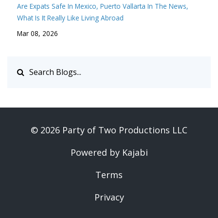
Are Expats Safe In Mexico
Puerto Vallarta In The News
What Is It Really Like Living Abroad
Mar 08, 2026
© 2026 Party of Two Productions LLC
Powered by Kajabi
Terms
Privacy