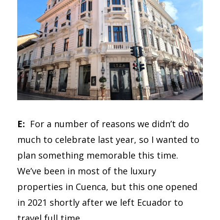
E:
For a number of reasons we didn’t do
much to celebrate last year, so I wanted to
plan something memorable this time.
We’ve been in most of the luxury
properties in Cuenca, but this one opened
in 2021 shortly after we left Ecuador to
travel full time.