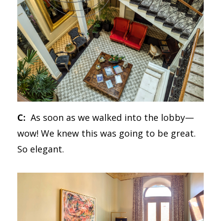
C:
As soon as we walked into the lobby—
wow! We knew this was going to be great.
So elegant.