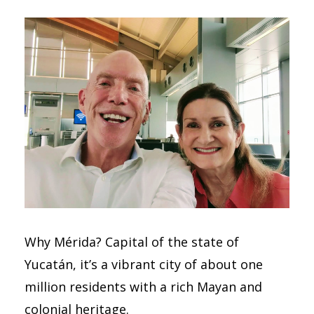
Why Mérida? Capital of the state of
Yucatán, it’s a vibrant city of about one
million residents with a rich Mayan and
colonial heritage.