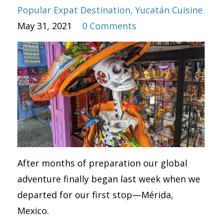
Popular Expat Destination
Yucatán Cuisine
May 31, 2021
0 Comments
After months of preparation our global
adventure finally began last week when we
departed for our first stop—Mérida,
Mexico.