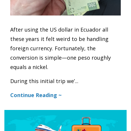
After using the US dollar in Ecuador all
these years it felt weird to be handling
foreign currency. Fortunately, the
conversion is simple—one peso roughly
equals a nickel.
During this initial trip we’
...
Continue Reading ~