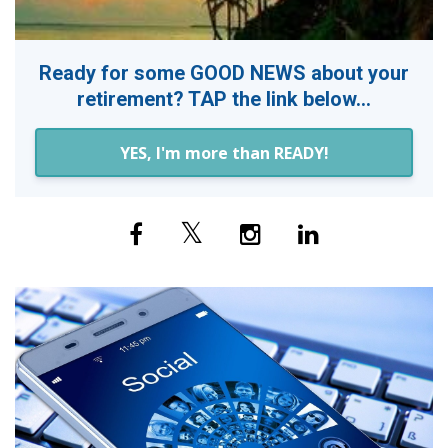
Ready for some GOOD NEWS about your
retirement? TAP the link below...
YES, I'm more than READY!