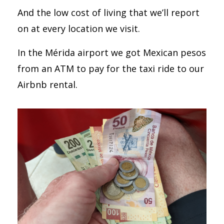
And the low cost of living that we’ll report
on at every location we visit.
In the Mérida airport we got Mexican pesos
from an ATM to pay for the taxi ride to our
Airbnb rental.