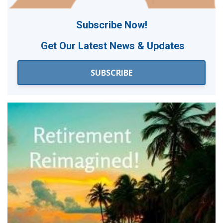
Subscribe Now!
Get Our
Latest News & Updates
SUBSCRIBE