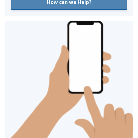
How can we Help?