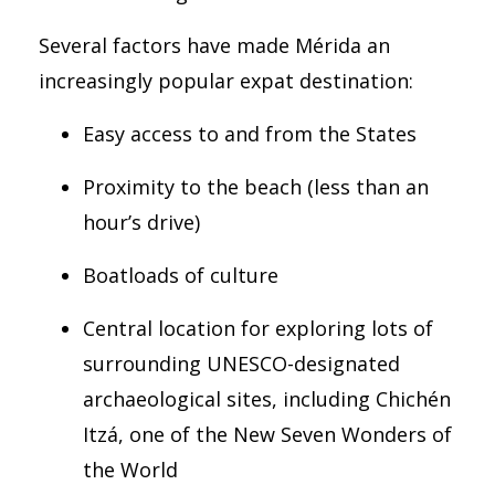
Several factors have made Mérida an
increasingly popular expat destination:
Easy access to and from the States
Proximity to the beach (less than an
hour’s drive)
Boatloads of culture
Central location for exploring lots of
surrounding UNESCO-designated
archaeological sites, including
Chichén
Itzá, one of the New Seven Wonders of
the World