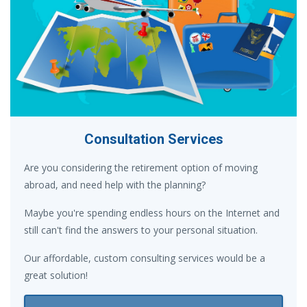
Consultation Services
Are you considering the retirement option of moving
abroad, and need help with the planning?
Maybe you're spending endless hours on the Internet and
still can't find the answers to your personal situation.
Our affordable, custom consulting services would be a
great solution!