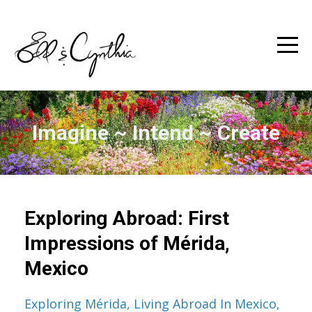
Imagine ~ Intend ~ Create
Exploring Abroad: First
Impressions of Mérida,
Mexico
Exploring Mérida
Living Abroad In Mexico