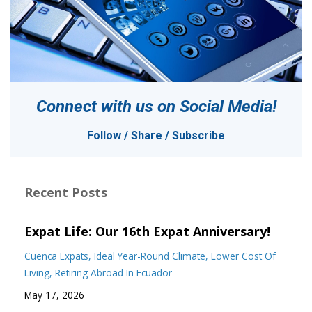
Connect with us on
Social Media!
Follow / Share / Subscribe
Recent Posts
Expat Life: Our 16th Expat Anniversary!
Cuenca Expats
Ideal Year-Round Climate
Lower Cost Of
Living
Retiring Abroad In Ecuador
May 17, 2026