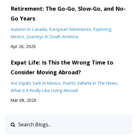
Retirement: The Go-Go, Slow-Go, and No-
Go Years
Autumn In Canada
European Adventures
Exploring
Mexico
Journeys In South America
Apr 26, 2026
Expat Life: Is This the Wrong Time to
Consider Moving Abroad?
Are Expats Safe In Mexico
Puerto Vallarta In The News
What Is It Really Like Living Abroad
Mar 08, 2026