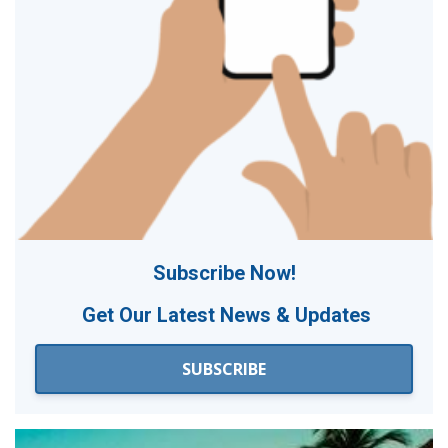
Subscribe Now!
Get Our
Latest News & Updates
SUBSCRIBE