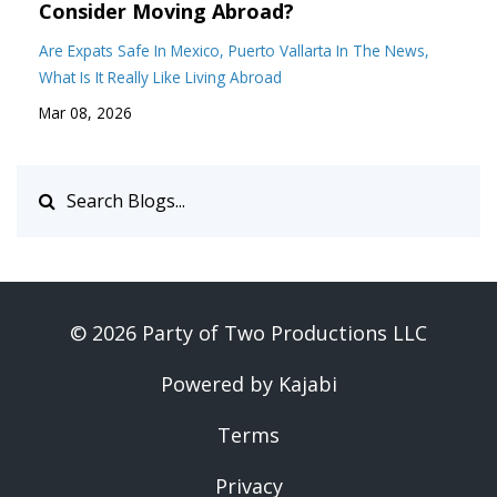
Consider Moving Abroad?
Are Expats Safe In Mexico
Puerto Vallarta In The News
What Is It Really Like Living Abroad
Mar 08, 2026
© 2026 Party of Two Productions LLC
Powered by Kajabi
Terms
Privacy