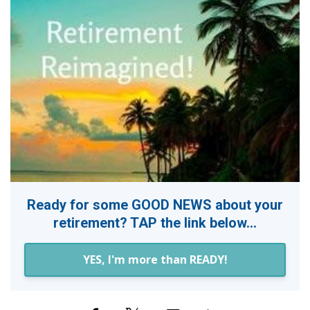
Ready for some GOOD NEWS about your
retirement? TAP the link below...
YES, I'm more than READY!