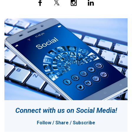
Connect with us on
Social Media!
Follow / Share / Subscribe