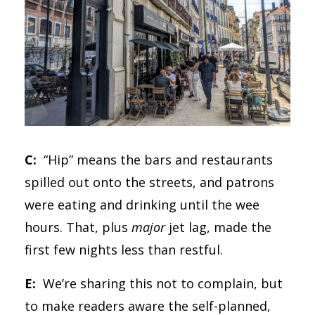
C:
“Hip” means the bars and restaurants
spilled out onto the streets, and patrons
were eating and drinking until the wee
hours. That, plus
major
jet lag, made the
first few nights less than restful.
E:
We’re sharing this not to complain, but
to make readers aware the self-planned,