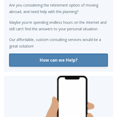
Are you considering the retirement option of moving
abroad, and need help with the planning?
Maybe you're spending endless hours on the Internet and
still can't find the answers to your personal situation.
Our affordable, custom consulting services would be a
great solution!
How can we Help?