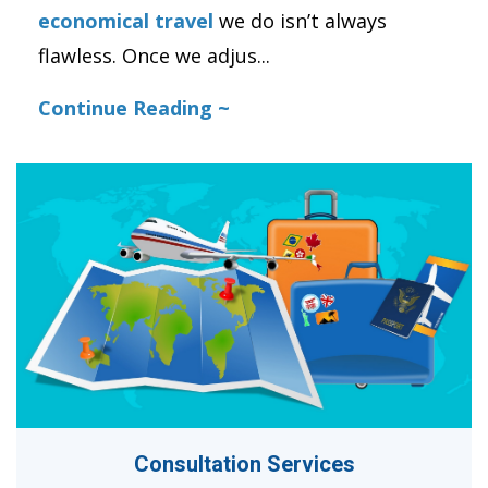
economical travel
we do isn’t always
flawless. Once we adjus
...
Continue Reading ~
Consultation Services