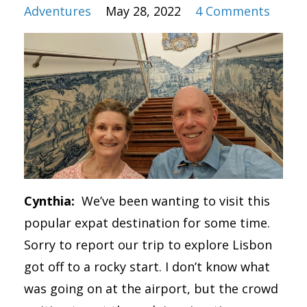
Adventures
May 28, 2022
4 Comments
Cynthia:
We’ve been wanting to visit this
popular expat destination for some time.
Sorry to report our trip to explore Lisbon
got off to a rocky start. I don’t know what
was going on at the airport, but the crowd