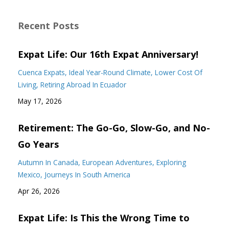
Recent Posts
Expat Life: Our 16th Expat Anniversary!
Cuenca Expats
Ideal Year-Round Climate
Lower Cost Of
Living
Retiring Abroad In Ecuador
May 17, 2026
Retirement: The Go-Go, Slow-Go, and No-
Go Years
Autumn In Canada
European Adventures
Exploring
Mexico
Journeys In South America
Apr 26, 2026
Expat Life: Is This the Wrong Time to