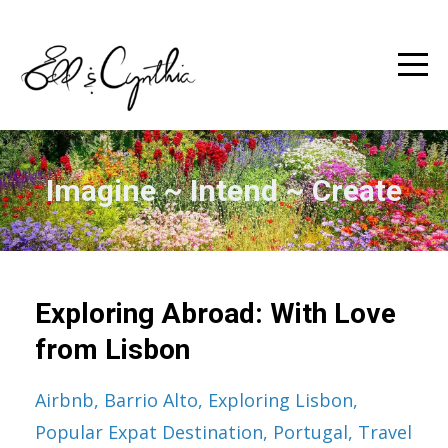
Imagine ~ Intend ~ Create
Exploring Abroad: With Love
from Lisbon
Airbnb
Barrio Alto
Exploring Lisbon
Popular Expat Destination
Portugal
Travel