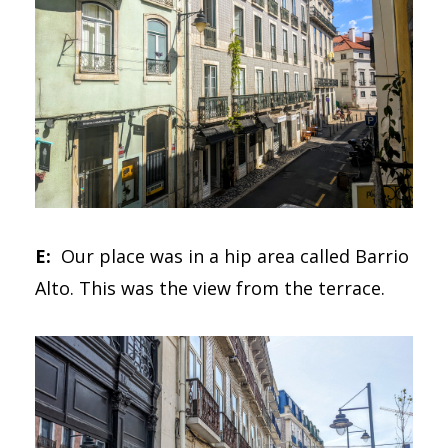
E:
Our place was in a hip area called Barrio
Alto. This was the view from the terrace.