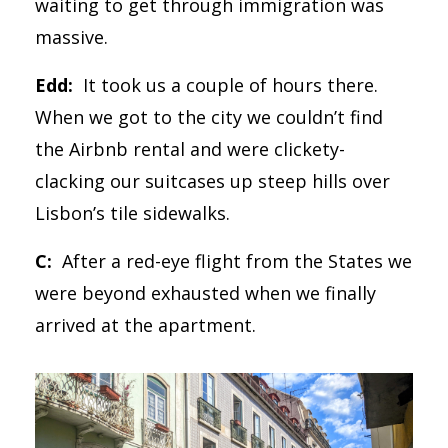
waiting to get through immigration was
massive.
Edd:
It took us a couple of hours there.
When we got to the city we couldn’t find
the Airbnb rental and were clickety-
clacking our suitcases up steep hills over
Lisbon’s tile sidewalks.
C:
After a red-eye flight from the States we
were beyond exhausted when we finally
arrived at the apartment.