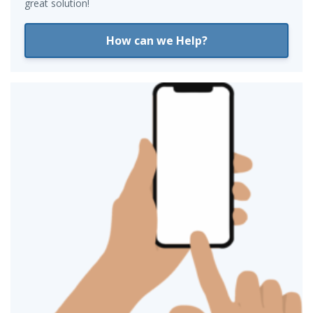
great solution!
How can we Help?