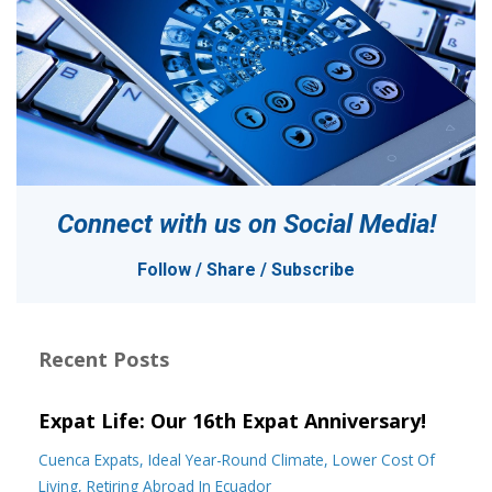
Connect with us on
Social Media!
Follow / Share / Subscribe
Recent Posts
Expat Life: Our 16th Expat Anniversary!
Cuenca Expats
Ideal Year-Round Climate
Lower Cost Of
Living
Retiring Abroad In Ecuador