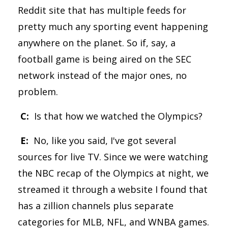
Reddit site that has multiple feeds for
pretty much any sporting event happening
anywhere on the planet. So if, say, a
football game is being aired on the SEC
network instead of the major ones, no
problem.
C:
Is that how we watched the Olympics?
E:
No, like you said, I've got several
sources for live TV. Since we were watching
the NBC recap of the Olympics at night, we
streamed it through a website I found that
has a zillion channels plus separate
categories for MLB, NFL, and WNBA games.