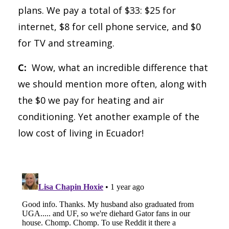
plans. We pay a total of $33: $25 for
internet, $8 for cell phone service, and $0
for TV and streaming.
C:
Wow, what an incredible difference that
we should mention more often, along with
the $0 we pay for heating and air
conditioning. Yet another example of the
low cost of living in Ecuador!