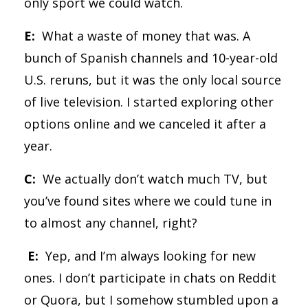
only sport we could watch.
E:
What a waste of money that was. A
bunch of Spanish channels and 10-year-old
U.S. reruns, but it was the only local source
of live television. I started exploring other
options online and we canceled it after a
year.
C:
We actually don’t watch much TV, but
you’ve found sites where we could tune in
to almost any channel, right?
E:
Yep, and I’m always looking for new
ones. I don’t participate in chats on Reddit
or Quora, but I somehow stumbled upon a