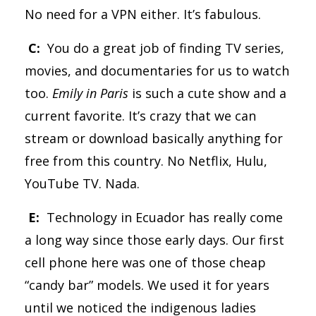
No need for a VPN either. It’s fabulous.
C:
You do a great job of finding TV series,
movies, and documentaries for us to watch
too.
Emily in Paris
is such a cute show and a
current favorite. It’s crazy that we can
stream or download basically anything for
free from this country. No Netflix, Hulu,
YouTube TV. Nada.
E:
Technology in Ecuador has really come
a long way since those early days. Our first
cell phone here was one of those cheap
“candy bar” models. We used it for years
until we noticed the indigenous ladies