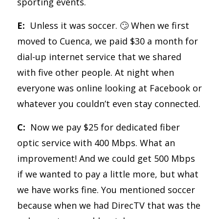
sporting events.
E:
Unless it was soccer. 🙄 When we first
moved to Cuenca, we paid $30 a month for
dial-up internet service that we shared
with five other people. At night when
everyone was online looking at Facebook or
whatever you couldn’t even stay connected.
C:
Now we pay $25 for dedicated fiber
optic service with 400 Mbps. What an
improvement! And we could get 500 Mbps
if we wanted to pay a little more, but what
we have works fine. You mentioned soccer
because when we had DirecTV that was the