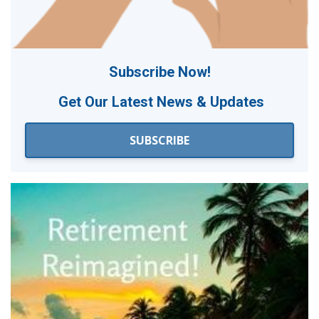
Subscribe Now!
Get Our
Latest News & Updates
SUBSCRIBE