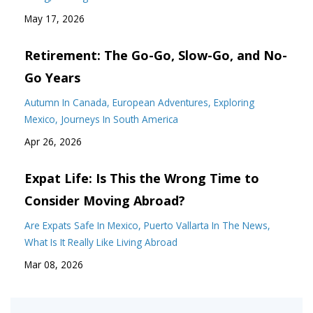
May 17, 2026
Retirement: The Go-Go, Slow-Go, and No-
Go Years
Autumn In Canada
European Adventures
Exploring
Mexico
Journeys In South America
Apr 26, 2026
Expat Life: Is This the Wrong Time to
Consider Moving Abroad?
Are Expats Safe In Mexico
Puerto Vallarta In The News
What Is It Really Like Living Abroad
Mar 08, 2026