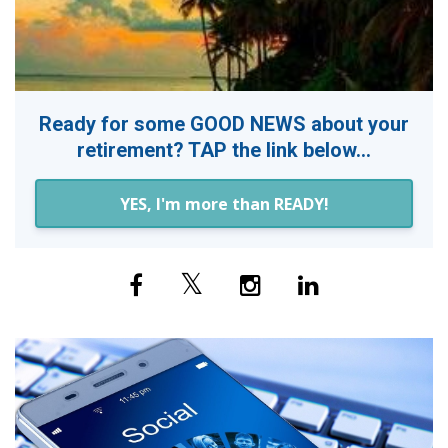
Ready for some GOOD NEWS about your
retirement? TAP the link below...
YES, I'm more than READY!