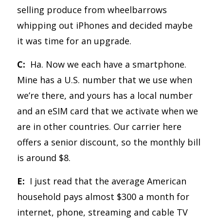
selling produce from wheelbarrows
whipping out iPhones and decided maybe
it was time for an upgrade.
C:
Ha. Now we each have a smartphone.
Mine has a U.S. number that we use when
we’re there, and yours has a local number
and an eSIM card that we activate when we
are in other countries. Our carrier here
offers a senior discount, so the monthly bill
is around $8.
E:
I just read that the average American
household pays almost $300 a month for
internet, phone, streaming and cable TV