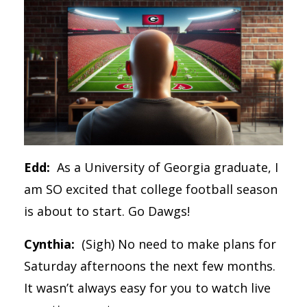
Edd:
As a University of Georgia graduate, I
am SO excited that college football season
is about to start. Go Dawgs!
Cynthia:
(Sigh) No need to make plans for
Saturday afternoons the next few months.
It wasn’t always easy for you to watch live