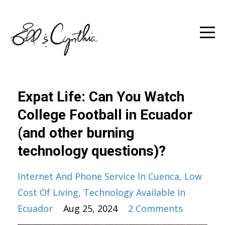
Expat Life: Can You Watch
College Football in Ecuador
(and other burning
technology questions)?
Internet And Phone Service In Cuenca
Low
Cost Of Living
Technology Available In
Ecuador
Aug 25, 2024
2 Comments