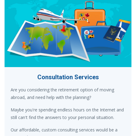
Consultation Services
Are you considering the retirement option of moving
abroad, and need help with the planning?
Maybe you're spending endless hours on the Internet and
still can't find the answers to your personal situation.
Our affordable, custom consulting services would be a