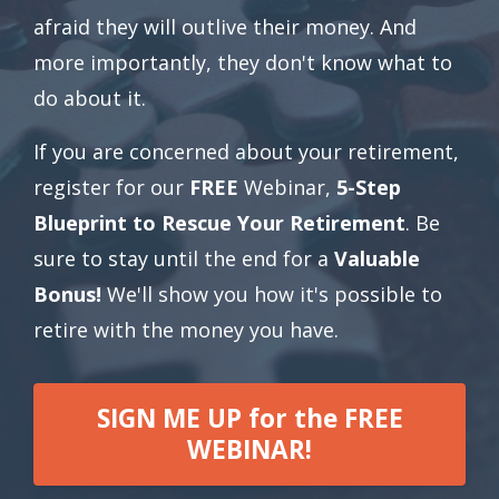
afraid they will outlive their money. And
more importantly, they don't know what to
do about it.
If you are concerned about your retirement,
register for our
FREE
Webinar,
5-Step
Blueprint to Rescue Your Retirement
. Be
sure to stay until the end for a
Valuable
Bonus!
We'll show you how it's possible to
retire with the money you have.
SIGN ME UP for the FREE
WEBINAR!