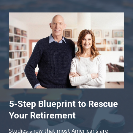
5-Step Blueprint to Rescue
Your Retirement
Studies show that most Americans are